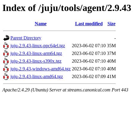
Index of /juju/tools/agent/2.9.43
Name
Last modified
Size
Parent Directory
-
juju-2.9.43-linux-ppc64el.tgz
2023-06-02 07:10
35M
juju-2.9.43-linux-arm64.tgz
2023-06-02 07:10
37M
juju-2.9.43-linux-s390x.tgz
2023-06-02 07:10
40M
juju-2.9.43-windows-amd64.tgz
2023-06-02 07:10
40M
juju-2.9.43-linux-amd64.tgz
2023-06-02 07:09
41M
Apache/2.4.29 (Ubuntu) Server at streams.canonical.com Port 443