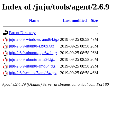
Index of /juju/tools/agent/2.6.9
Name
Last modified
Size
Parent Directory
-
juju-2.6.9-windows-amd64.tgz
2019-09-25 08:58
48M
juju-2.6.9-ubuntu-s390x.tgz
2019-09-25 08:58
28M
juju-2.6.9-ubuntu-ppc64el.tgz
2019-09-25 08:58
26M
juju-2.6.9-ubuntu-arm64.tgz
2019-09-25 08:58
26M
juju-2.6.9-ubuntu-amd64.tgz
2019-09-25 08:58
29M
juju-2.6.9-centos7-amd64.tgz
2019-09-25 08:58
46M
Apache/2.4.29 (Ubuntu) Server at streams.canonical.com Port 80