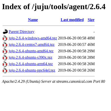
Index of /juju/tools/agent/2.6.4
Name
Last modified
Size
Parent Directory
-
juju-2.6.4-windows-amd64.tgz
2019-06-20 00:58
48M
juju-2.6.4-centos7-amd64.tgz
2019-06-20 00:57
46M
juju-2.6.4-ubuntu-amd64.tgz
2019-06-20 00:58
29M
juju-2.6.4-ubuntu-s390x.tgz
2019-06-20 00:58
28M
juju-2.6.4-ubuntu-arm64.tgz
2019-06-20 00:58
26M
juju-2.6.4-ubuntu-ppc64el.tgz
2019-06-20 00:58
26M
Apache/2.4.29 (Ubuntu) Server at streams.canonical.com Port 80