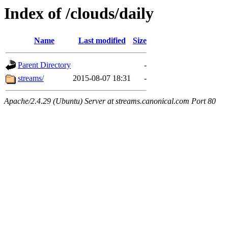
Index of /clouds/daily
Name
Last modified
Size
Parent Directory
-
streams/
2015-08-07 18:31
-
Apache/2.4.29 (Ubuntu) Server at streams.canonical.com Port 80