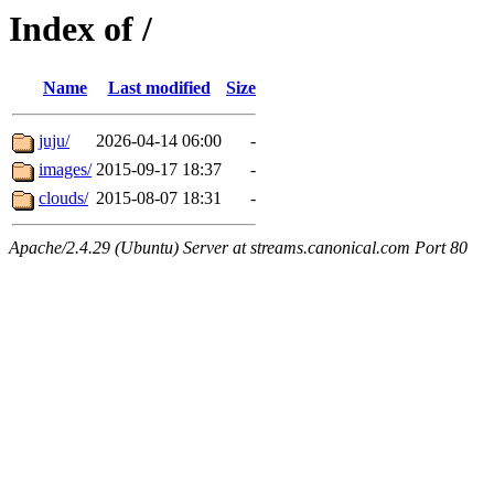
Index of /
Name
Last modified
Size
juju/
2026-04-14 06:00
-
images/
2015-09-17 18:37
-
clouds/
2015-08-07 18:31
-
Apache/2.4.29 (Ubuntu) Server at streams.canonical.com Port 80